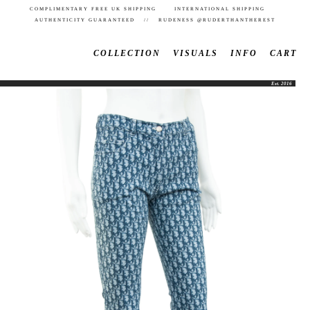
COMPLIMENTARY FREE UK SHIPPING INTERNATIONAL SHIPPING
AUTHENTICITY GUARANTEED // RUDENESS @RUDERTHANTHEREST
COLLECTION
VISUALS
INFO
CART
Est. 2016