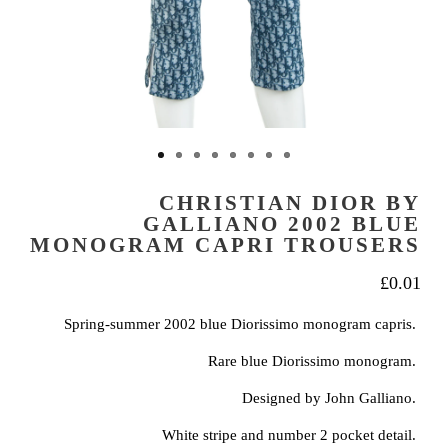
CHRISTIAN DIOR BY
GALLIANO 2002 BLUE
MONOGRAM CAPRI TROUSERS
£
0.01
Spring-summer 2002 blue Diorissimo monogram capris.
Rare blue Diorissimo monogram.
Designed by John Galliano.
White stripe and number 2 pocket detail.