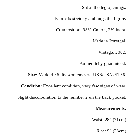
Slit at the leg openings.
Fabric is stretchy and hugs the figure.
Composition: 98% Cotton, 2% lycra.
Made in Portugal.
Vintage, 2002.
Authenticity guaranteed.
Size:
Marked 36 fits womens size UK6/USA2/IT36.
Condition:
Excellent condition, very few signs of wear.
Slight discolouration to the number 2 on the back pocket.
Measurements:
Waist: 28" (71cm)
Rise: 9" (23cm)