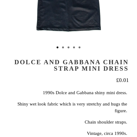
DOLCE AND GABBANA CHAIN
STRAP MINI DRESS
£
0.01
1990s Dolce and Gabbana shiny mini dress.
Shiny wet look fabric which is very stretchy and hugs the
figure.
Chain shoulder straps.
Vintage, circa 1990s.