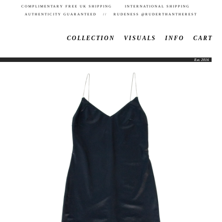
COMPLIMENTARY FREE UK SHIPPING INTERNATIONAL SHIPPING
AUTHENTICITY GUARANTEED // RUDENESS @RUDERTHANTHEREST
COLLECTION
VISUALS
INFO
CART
Est. 2016