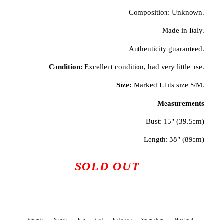
Composition: Unknown.
Made in Italy.
Authenticity guaranteed.
Condition:
Excellent condition, had very little use.
Size:
Marked L fits size S/M.
Measurements
Bust: 15" (39.5cm)
Length: 38" (89cm)
SOLD OUT
Products
Visuals
Info
Cart
Instagram
Soundcloud
Mixcloud