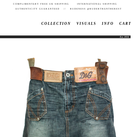
COMPLIMENTARY FREE UK SHIPPING INTERNATIONAL SHIPPING
AUTHENTICITY GUARANTEED // RUDENESS @RUDERTHANTHEREST
COLLECTION
VISUALS
INFO
CART
Est. 2016