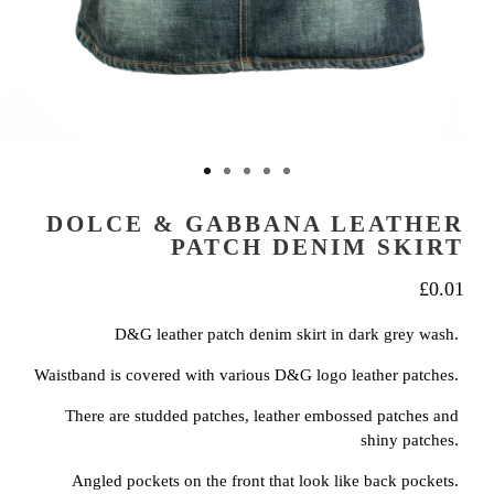
DOLCE & GABBANA LEATHER
PATCH DENIM SKIRT
£
0.01
D&G leather patch denim skirt in dark grey wash.
Waistband is covered with various D&G logo leather patches.
There are studded patches, leather embossed patches and
shiny patches.
Angled pockets on the front that look like back pockets.