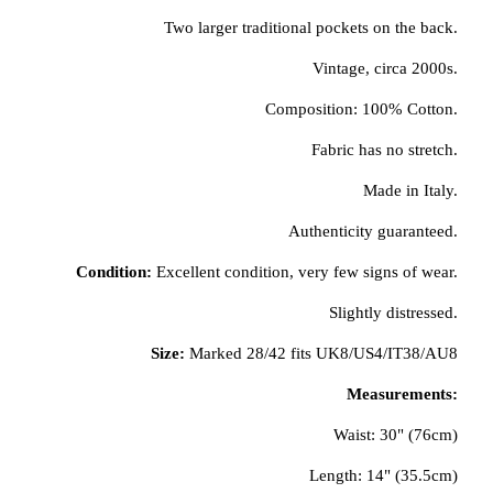
Two larger traditional pockets on the back.
Vintage, circa 2000s.
Composition: 100% Cotton.
Fabric has no stretch.
Made in Italy.
Authenticity guaranteed.
Condition:
Excellent condition, very few signs of wear.
Slightly distressed.
Size:
Marked 28/42 fits UK8/US4/IT38/AU8
Measurements:
Waist: 30" (76cm)
Length: 14" (35.5cm)