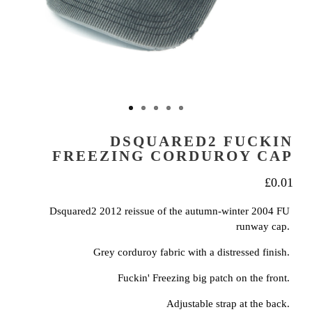
DSQUARED2 FUCKIN
FREEZING CORDUROY CAP
£
0.01
Dsquared2 2012 reissue of the autumn-winter 2004 FU
runway cap.
Grey corduroy fabric with a distressed finish.
Fuckin' Freezing big patch on the front.
Adjustable strap at the back.