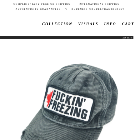
COMPLIMENTARY FREE UK SHIPPING INTERNATIONAL SHIPPING
AUTHENTICITY GUARANTEED // RUDENESS @RUDERTHANTHEREST
COLLECTION
VISUALS
INFO
CART
Est. 2016