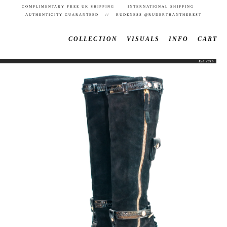
COMPLIMENTARY FREE UK SHIPPING INTERNATIONAL SHIPPING
AUTHENTICITY GUARANTEED // RUDENESS @RUDERTHANTHEREST
COLLECTION
VISUALS
INFO
CART
Est. 2016