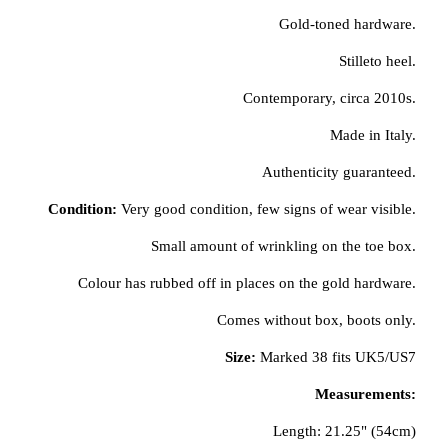
Gold-toned hardware.
Stilleto heel.
Contemporary, circa 2010s.
Made in Italy.
Authenticity guaranteed.
Condition:
Very good condition, few signs of wear visible.
Small amount of wrinkling on the toe box.
Colour has rubbed off in places on the gold hardware.
Comes without box, boots only.
Size:
Marked 38 fits UK5/US7
Measurements:
Length: 21.25" (54cm)