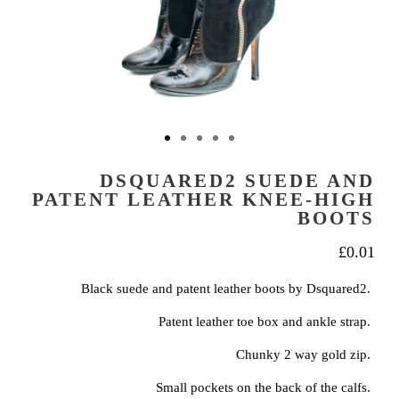
DSQUARED2 SUEDE AND
PATENT LEATHER KNEE-HIGH
BOOTS
£
0.01
Black suede and patent leather boots by Dsquared2.
Patent leather toe box and ankle strap.
Chunky 2 way gold zip.
Small pockets on the back of the calfs.