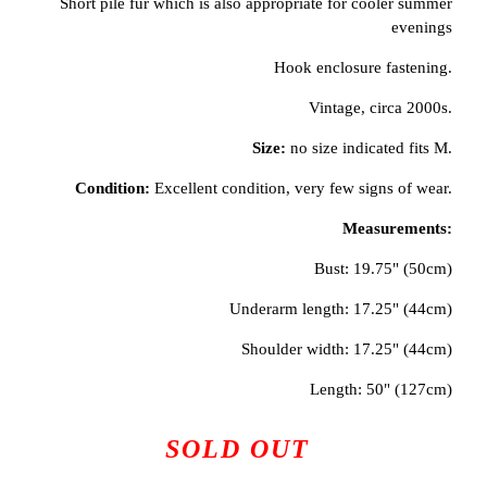
Short pile fur which is also appropriate for cooler summer
evenings
Hook enclosure fastening.
Vintage, circa 2000s.
Size:
no size indicated fits M.
Condition:
Excellent condition, very few signs of wear.
Measurements:
Bust: 19.75" (50cm)
Underarm length: 17.25" (44cm)
Shoulder width: 17.25" (44cm)
Length: 50" (127cm)
SOLD OUT