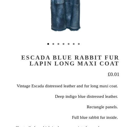
ESCADA BLUE RABBIT FUR
LAPIN LONG MAXI COAT
£
0.01
Vintage Escada distressed leather and fur long maxi coat.
Deep indigo blue distressed leather.
Rectangle panels.
Full blue rabbit fur inside.