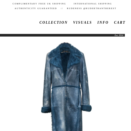
COMPLIMENTARY FREE UK SHIPPING INTERNATIONAL SHIPPING
AUTHENTICITY GUARANTEED // RUDENESS @RUDERTHANTHEREST
COLLECTION
VISUALS
INFO
CART
Est. 2016