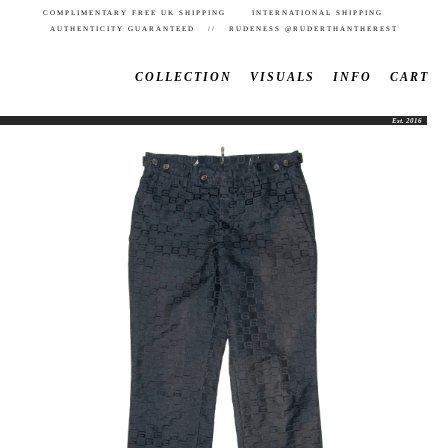
COMPLIMENTARY FREE UK SHIPPING INTERNATIONAL SHIPPING
AUTHENTICITY GUARANTEED // RUDENESS @RUDERTHANTHEREST
COLLECTION
VISUALS
INFO
CART
Est. 2016