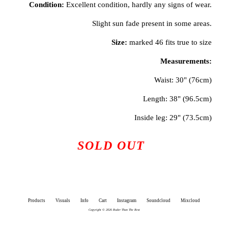
Condition:
Excellent condition, hardly any signs of wear.
Slight sun fade present in some areas.
Size:
marked 46 fits true to size
Measurements:
Waist: 30" (76cm)
Length: 38" (96.5cm)
Inside leg: 29" (73.5cm)
SOLD OUT
Products
Visuals
Info
Cart
Instagram
Soundcloud
Mixcloud
Copyright © 2026 Ruder Than The Rest