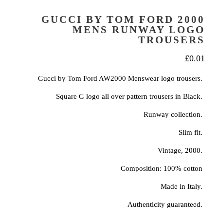
GUCCI BY TOM FORD 2000
MENS RUNWAY LOGO
TROUSERS
£
0.01
Gucci by Tom Ford AW2000 Menswear logo trousers.
Square G logo all over pattern trousers in Black.
Runway collection.
Slim fit.
Vintage, 2000.
Composition: 100% cotton
Made in Italy.
Authenticity guaranteed.