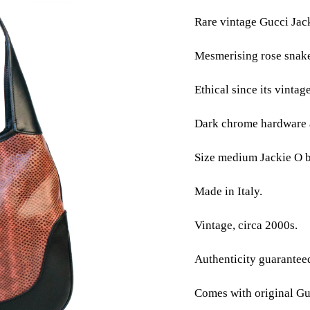
Rare vintage Gucci Jac
Mesmerising rose snake
Ethical since its vintag
Dark chrome hardware a
Size medium Jackie O 
Made in Italy.
Vintage, circa 2000s.
Authenticity guarantee
Comes with original Gu