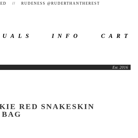
TEED // RUDENESS @RUDERTHANTHEREST
SUALS
INFO
CART
Est. 2016
KIE RED SNAKESKIN
 BAG