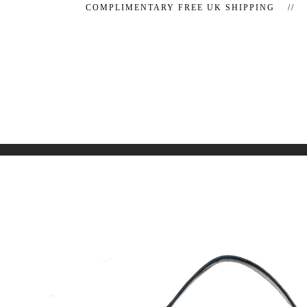
COMPLIMENTARY FREE UK SHIPPING //