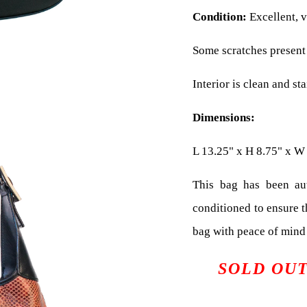
Condition:
Excellent, v
Some scratches present 
Interior is clean and sta
Dimensions:
L 13.25" x H 8.75" x W
This bag has been aut
conditioned to ensure 
bag with peace of mind 
SOLD OU