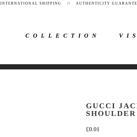
 INTERNATIONAL SHIPPING // AUTHENTICITY GUARAN
COLLECTION
VI
GUCCI JAC
SHOULDER
£
0.01