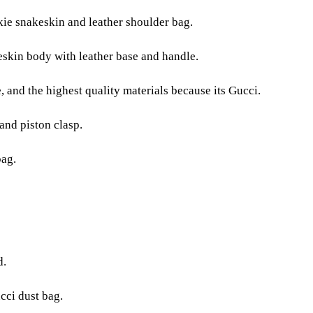
kie snakeskin and leather shoulder bag.
skin body with leather base and handle.
e, and the highest quality materials because its Gucci.
nd piston clasp.
bag.
d.
cci dust bag.