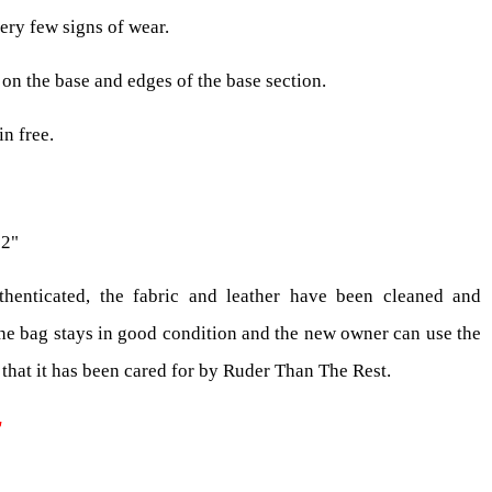
ery few signs of wear.
on the base and edges of the base section.
in free.
 2"
henticated, the fabric and leather have been cleaned and
the bag stays in good condition and the new owner can use the
that it has been cared for by Ruder Than The Rest.
T