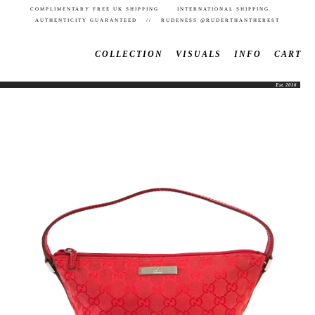
COMPLIMENTARY FREE UK SHIPPING INTERNATIONAL SHIPPING
AUTHENTICITY GUARANTEED // RUDENESS @RUDERTHANTHEREST
COLLECTION
VISUALS
INFO
CART
Est. 2016