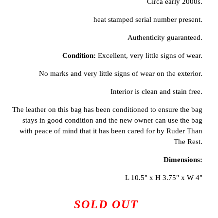
Circa early 2000s.
heat stamped serial number present.
Authenticity guaranteed.
Condition:
Excellent, very little signs of wear.
No marks and very little signs of wear on the exterior.
Interior is clean and stain free.
The leather on this bag has been conditioned to ensure the bag
stays in good condition and the new owner can use the bag
with peace of mind that it has been cared for by Ruder Than
The Rest.
Dimensions:
L 10.5" x H 3.75" x W 4"
SOLD OUT