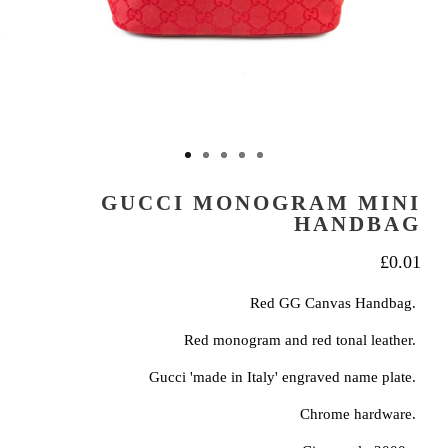
GUCCI MONOGRAM MINI
HANDBAG
£
0.01
Red GG Canvas Handbag.
Red monogram and red tonal leather.
Gucci 'made in Italy' engraved name plate.
Chrome hardware.