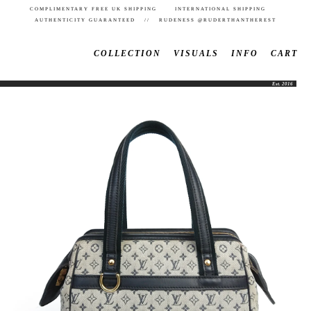
COMPLIMENTARY FREE UK SHIPPING INTERNATIONAL SHIPPING
AUTHENTICITY GUARANTEED // RUDENESS @RUDERTHANTHEREST
COLLECTION
VISUALS
INFO
CART
Est. 2016