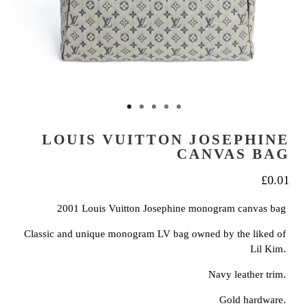
LOUIS VUITTON JOSEPHINE
CANVAS BAG
£
0.01
2001 Louis Vuitton Josephine monogram canvas bag
Classic and unique monogram LV bag owned by the liked of
Lil Kim.
Navy leather trim.
Gold hardware.