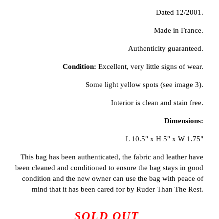
Dated 12/2001.
Made in France.
Authenticity guaranteed.
Condition:
Excellent, very little signs of wear.
Some light yellow spots (see image 3).
Interior is clean and stain free.
Dimensions:
L 10.5" x H 5" x W 1.75"
This bag has been authenticated, the fabric and leather have
been cleaned and conditioned to ensure the bag stays in good
condition and the new owner can use the bag with peace of
mind that it has been cared for by Ruder Than The Rest.
SOLD OUT