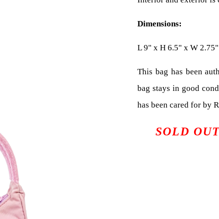
Dimensions:
L 9" x H 6.5" x W 2.75"
This bag has been auth
bag stays in good cond
has been cared for by 
SOLD OU