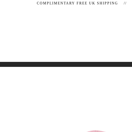
COMPLIMENTARY FREE UK SHIPPING //