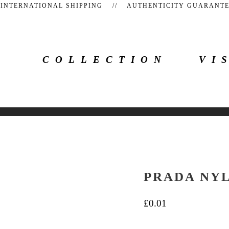
 INTERNATIONAL SHIPPING // AUTHENTICITY GUARAN
COLLECTION
VI
PRADA NY
£
0.01