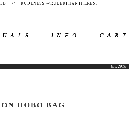
TEED // RUDENESS @RUDERTHANTHEREST
SUALS
INFO
CART
Est. 2016
LON HOBO BAG