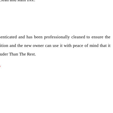
enticated and has been professionally cleaned to ensure the
ition and the new owner can use it with peace of mind that it
Ruder Than The Rest.
T