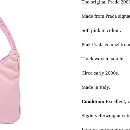
The original Prada 2000
Made from Prada signat
Soft pink in colour.
Pink Prada enamel trian
Thick woven handle.
Circa early 2000s.
Made in Italy.
Condition:
Excellent, ve
Slight yellowing next to
Interior and exterior is 