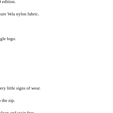
 edition.
ure Vela nylon fabric.
gle logo.
ry little signs of wear.
 the zip.
clean and stain free.