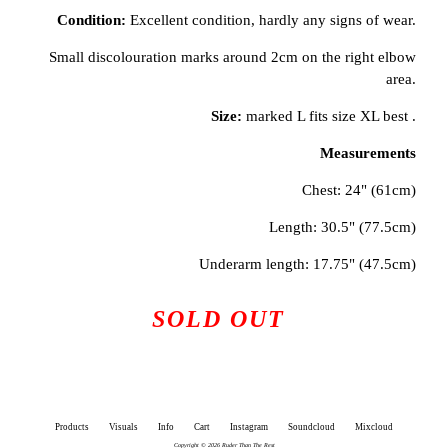
Condition:
Excellent condition, hardly any signs of wear.
Small discolouration marks around 2cm on the right elbow
area.
Size:
marked L fits size XL best .
Measurements
Chest: 24" (61cm)
Length: 30.5" (77.5cm)
Underarm length: 17.75" (47.5cm)
SOLD OUT
Products
Visuals
Info
Cart
Instagram
Soundcloud
Mixcloud
Copyright © 2026 Ruder Than The Rest