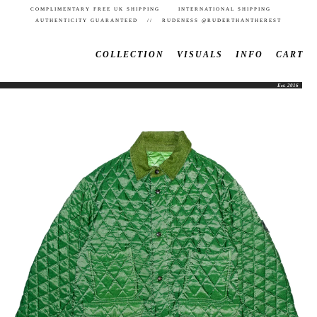
COMPLIMENTARY FREE UK SHIPPING INTERNATIONAL SHIPPING
AUTHENTICITY GUARANTEED // RUDENESS @RUDERTHANTHEREST
COLLECTION
VISUALS
INFO
CART
Est. 2016