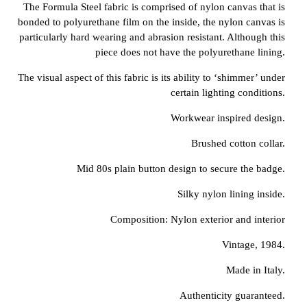
The Formula Steel fabric is comprised of nylon canvas that is
bonded to polyurethane film on the inside, the nylon canvas is
particularly hard wearing and abrasion resistant. Although this
piece does not have the polyurethane lining.
The visual aspect of this fabric is its ability to ‘shimmer’ under
certain lighting conditions.
Workwear inspired design.
Brushed cotton collar.
Mid 80s plain button design to secure the badge.
Silky nylon lining inside.
Composition: Nylon exterior and interior
Vintage, 1984.
Made in Italy.
Authenticity guaranteed.