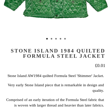
STONE ISLAND 1984 QUILTED
FORMULA STEEL JACKET
£
0.01
Stone Island AW1984 quilted Formula Steel 'Shimmer' Jacket.
Very early Stone Island piece that is remarkable in design and
quality.
Comprised of an early iteration of the Formula Steel fabric that
is woven with larger thread and heavier than later fabrics.