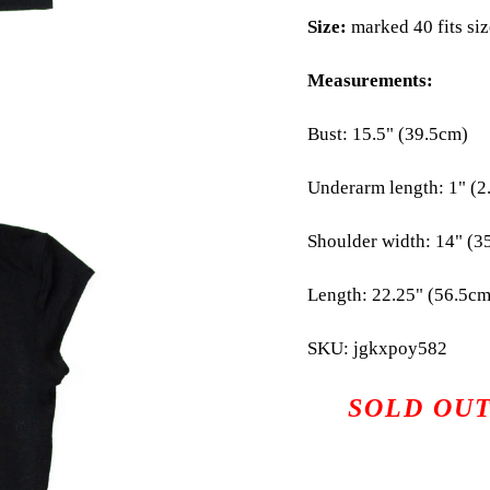
Size:
marked 40 fits si
Measurements:
Bust: 15.5" (39.5cm)
Underarm length: 1" (2
Shoulder width: 14" (3
Length: 22.25" (56.5cm
SKU: jgkxpoy582
SOLD OU