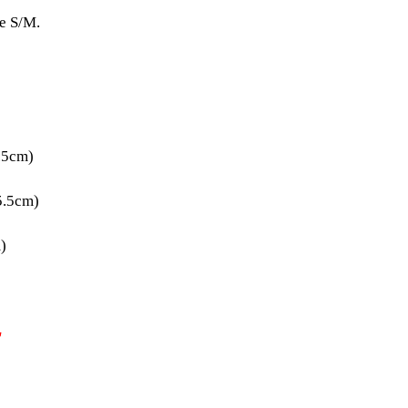
ze S/M.
.5cm)
5.5cm)
)
T