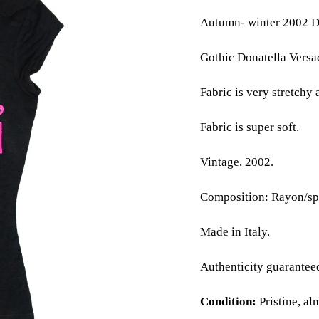
Autumn- winter 2002 Do
Gothic Donatella Versac
Fabric is very stretchy 
Fabric is super soft.
Vintage, 2002.
Composition: Rayon/sp
Made in Italy.
Authenticity guarantee
Condition:
Pristine, al