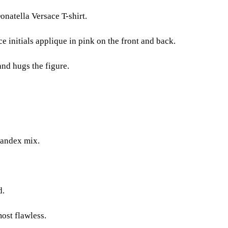
natella Versace T-shirt.
e initials applique in pink on the front and back.
and hugs the figure.
andex mix.
d.
most flawless.