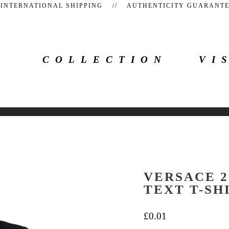
 INTERNATIONAL SHIPPING // AUTHENTICITY GUARAN
COLLECTION
VI
VERSACE 2
TEXT T-SH
£
0.01