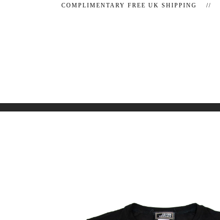
COMPLIMENTARY FREE UK SHIPPING //