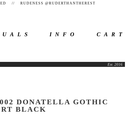
TEED // RUDENESS @RUDERTHANTHEREST
SUALS
INFO
CART
Est. 2016
002 DONATELLA GOTHIC
IRT BLACK