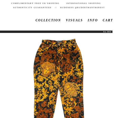
COMPLIMENTARY FREE UK SHIPPING INTERNATIONAL SHIPPING
AUTHENTICITY GUARANTEED // RUDENESS @RUDERTHANTHEREST
COLLECTION
VISUALS
INFO
CART
Est. 2016