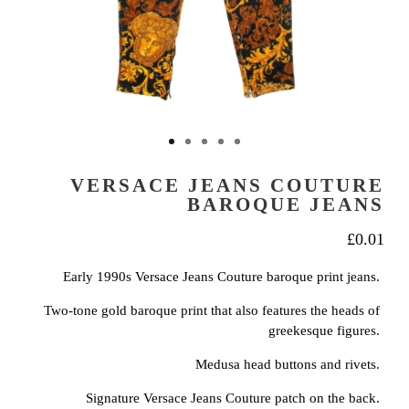
VERSACE JEANS COUTURE
BAROQUE JEANS
£
0.01
Early 1990s Versace Jeans Couture baroque print jeans.
Two-tone gold baroque print that also features the heads of
greekesque figures.
Medusa head buttons and rivets.
Signature Versace Jeans Couture patch on the back.