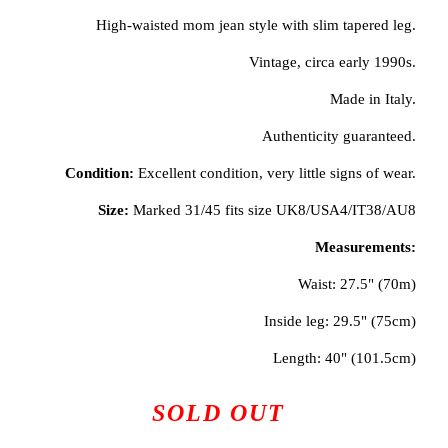
High-waisted mom jean style with slim tapered leg.
Vintage, circa early 1990s.
Made in Italy.
Authenticity guaranteed.
Condition:
Excellent condition, very little signs of wear.
Size:
Marked 31/45 fits size UK8/USA4/IT38/AU8
Measurements:
Waist: 27.5" (70m)
Inside leg: 29.5" (75cm)
Length: 40" (101.5cm)
SOLD OUT